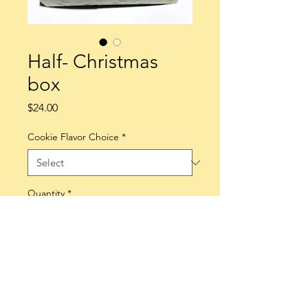
Half- Christmas
box
Price
$24.00
Cookie Flavor Choice
*
Quantity
*
Add to Cart
Enjoy a box of half dozen