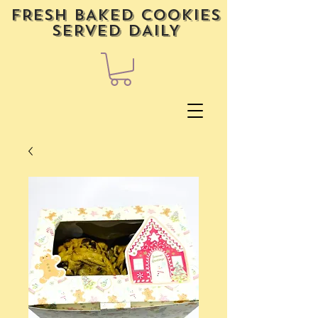
FRESH BAKED COOKIES
SERVED DAILY