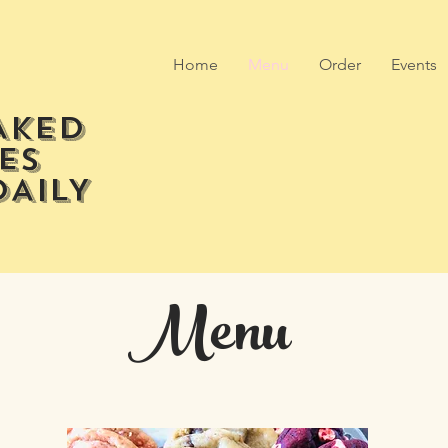
Home
Menu
Order
Events
AKED
ES
DAILY
Menu