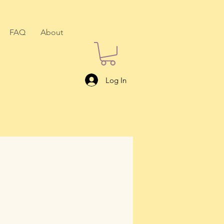
FAQ
About
Log In