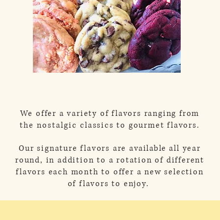
We offer a variety of flavors ranging from
the
nostalgic
classics to gourmet flavors.
Our signature flavors are
available
all year
round, in addition to a rotation of different
flavors each month to offer a new selection
of flavors to enjoy.