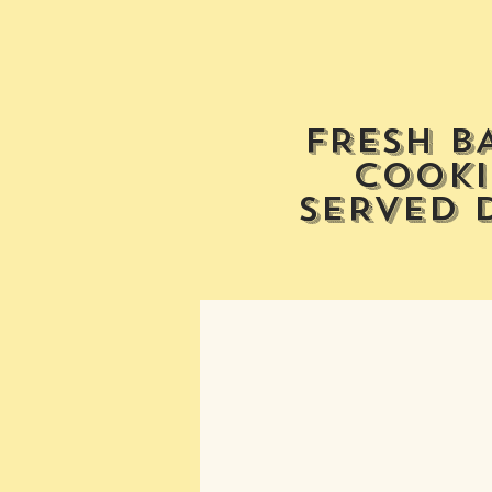
FRESH B
COOKI
SERVED 