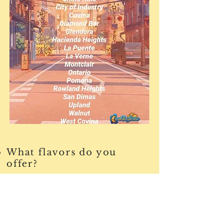
What flavors do you
offer?
We offer our four signature flavors
that are available all year as well as
rotate new seasonal flavors each
month. Our available cookie flavors