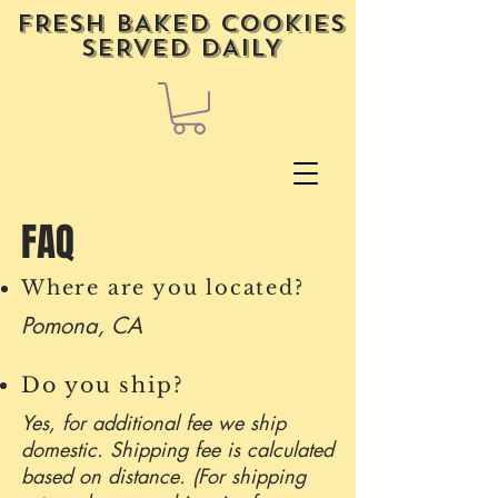
FRESH BAKED COOKIES
SERVED DAILY
FAQ
Where are you located?
Pomona, CA
Do you ship?
Yes, for additional fee we ship
domestic. Shipping fee is calculated
based on distance. (For shipping