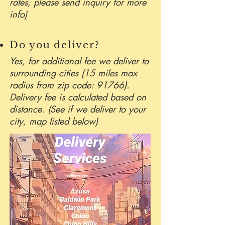
rates, please send inquiry for more
info)
Do you deliver?
Yes, for additional fee we deliver to
surrounding cities (15 miles max
radius from zip code: 91766).
Delivery fee is calculated based on
distance. (See if we deliver to your
city, map listed below)