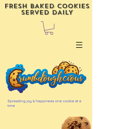
FRESH BAKED COOKIES
SERVED DAILY
Spreading joy & happiness one cookie at a
time