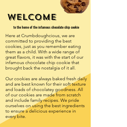
welcome
to the home of the infamous chocolate chip cookie
Here at Crumbdoughcious, we are
committed to providing the best
cookies, just as you remember eating
them as a child.
With a wide range of
great flavors, it was with the start of our
infamous chocolate chip cookie that
brought back the nostalgia of it all.
Our cookies are always baked fresh daily
and are best known for their soft texture
and loads of chocolatey goodness.
All
of our cookies are made from scratch
and include family recipes.
We pride
ourselves on using the best ingredients
to ensure a delicious experience in
every bite.