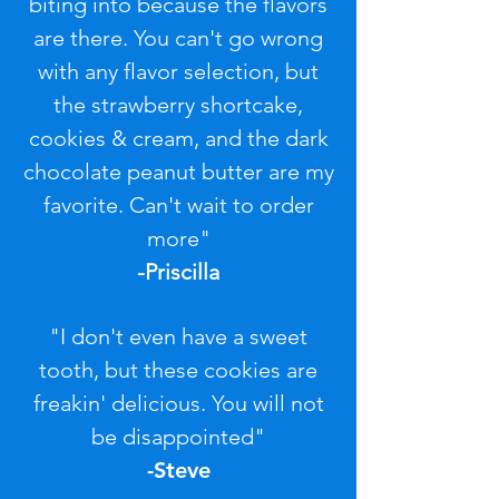
biting into because the flavors
are there. You can't go wrong
with any flavor selection, but
the strawberry shortcake,
cookies & cream, and the dark
chocolate peanut butter are my
favorite. Can't wait to order
more"
-Priscilla
"I don't even have a sweet
tooth, but these cookies are
freakin' delicious. You will not
be disappointed"
-Steve