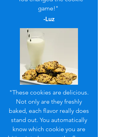
game!"
-Luz
"These cookies are delicious.
Not only are they freshly
baked, each flavor really does
stand out. You automatically
know which cookie you are