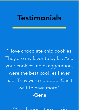
Testimonials
"I love chocolate chip cookies.
They are my favorite by far. And
your cookies, no exaggeration,
were the best cookies I ever
had. They were so good. Can't
wait to have more"
-Gene
"You changed the cookie