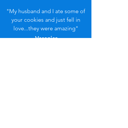
"My husband and I ate some of
your cookies and just fell in
love...they were amazing"
-Veronica
Contact Us
If you'd like further
information or have any
questions, please contact us
by completing this form.